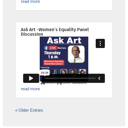
read more
Ask Art -Women’s Equality Panel
Discussion
read more
« Older Entries