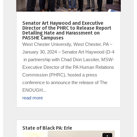
Senator Art Haywood and Executive
Director of the PHRC to Release Report
Detailing Hate and Harassment on
PASSHE Campuses
West Chester University, West Chester, PA −
January 30, 2024 – Senator Art Haywood (D-4
in partnership with Chad Dion Lassiter, MSW-
Executive Director of the PA Human Relations
Commission (PHRC), hosted a press
conference to announce the release of The
ENOUGH...
read more
State of Black PA: Erie