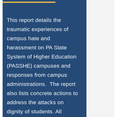
This report details the
traumatic experiences of
campus hate and
harassment on PA State
System of Higher Education
(PASSHE) campuses and
responses from campus
administrations. The report
also lists concrete actions to
address the attacks on
dignity of students. All