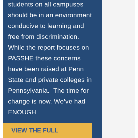
students on all campuses
should be in an environment
conducive to learning and
free from discrimination.
While the report focuses on
PASSHE these concerns
have been raised at Penn
State and private colleges in
Pennsylvania. The time for
change is now. We’ve had
ENOUGH.
VIEW THE FULL