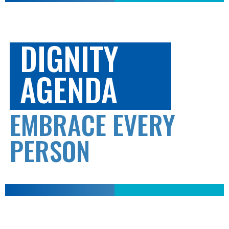
DIGNITY
AGENDA
EMBRACE EVERY
PERSON