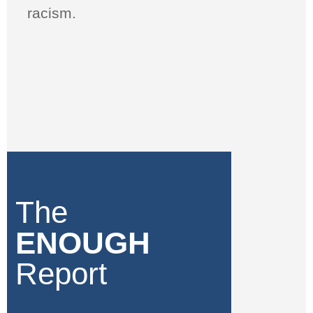
racism.
The
ENOUGH
Report