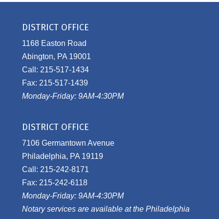
DISTRICT OFFICE
1168 Easton Road
Abington, PA 19001
Call: 215-517-1434
Fax: 215-517-1439
Monday-Friday: 9AM-4:30PM
DISTRICT OFFICE
7106 Germantown Avenue
Philadelphia, PA 19119
Call: 215-242-8171
Fax: 215-242-6118
Monday-Friday: 9AM-4:30PM
Notary services are available at the Philadelphia