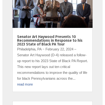
Senator Art Haywood Presents 10
Recommendations in Response to his
2023 State of Black PA Tour
Philadelphia, PA − February 22, 2024 –
Senator Art Haywood (D-4) released a follow-
up report to his 2023 State of Black PA Report.
This new report lays out ten critical
recommendations to improve the quality of life
for black Pennsylvanians across the...
read more