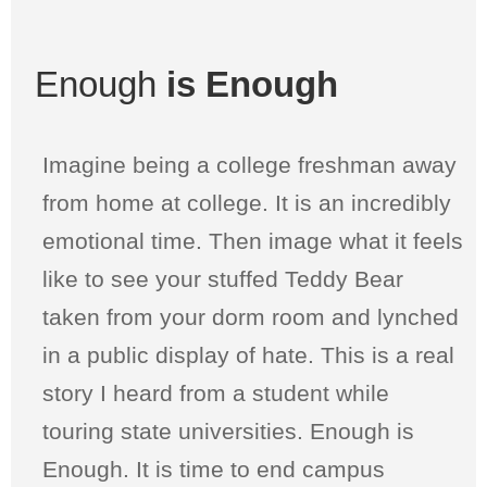
Enough
is Enough
Imagine being a college freshman away
from home at college. It is an incredibly
emotional time. Then image what it feels
like to see your stuffed Teddy Bear
taken from your dorm room and lynched
in a public display of hate. This is a real
story I heard from a student while
touring state universities. Enough is
Enough. It is time to end campus