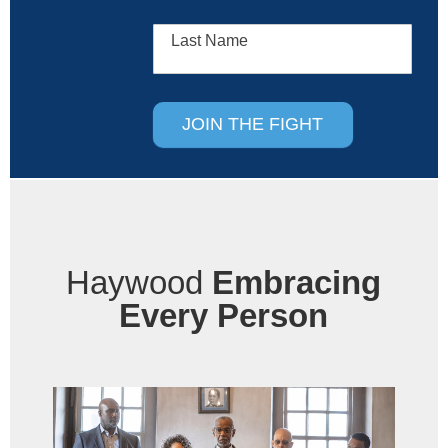
Last Name
JOIN THE FIGHT
Haywood
Embracing
Every Person