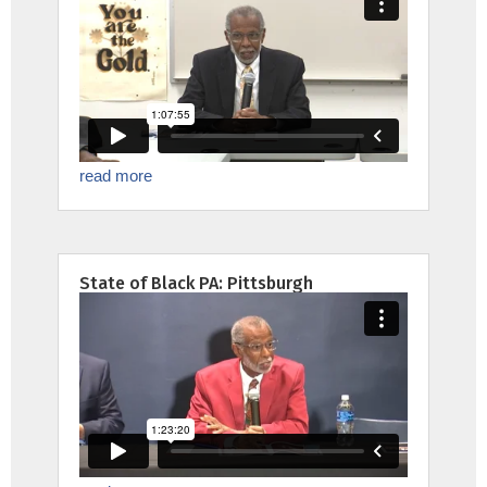
read more
State of Black PA: Pittsburgh