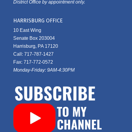
District Office by appointment only.
HARRISBURG OFFICE
10 East Wing
Senate Box 203004
Harrisburg, PA 17120
Call: 717-787-1427
Fax: 717-772-0572
Monday-Friday: 9AM-4:30PM