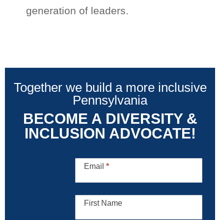
generation of leaders.
Together we build a more inclusive
Pennsylvania
BECOME A DIVERSITY &
INCLUSION ADVOCATE!
Diversity
and
Email
*
Inclusion
Advocate
First Name