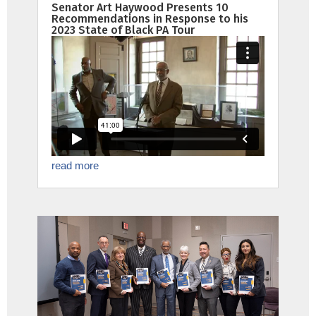
Senator Art Haywood Presents 10
Recommendations in Response to his
2023 State of Black PA Tour
read more