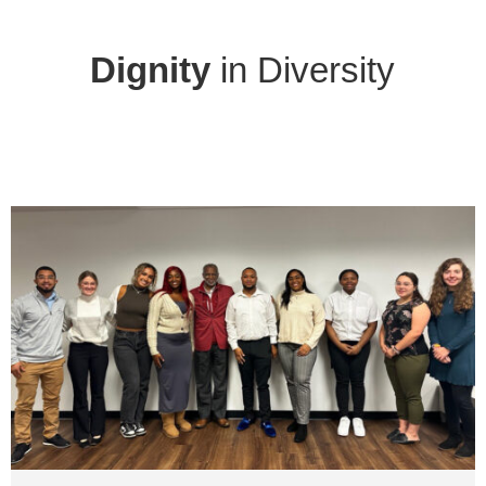
Dignity
in Diversity