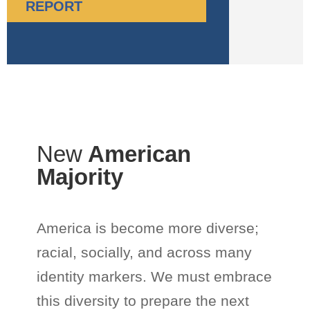
REPORT
New
American
Majority
America is become more diverse;
racial, socially, and across many
identity markers. We must embrace
this diversity to prepare the next