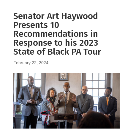
Senator Art Haywood
Presents 10
Recommendations in
Response to his 2023
State of Black PA Tour
February 22, 2024