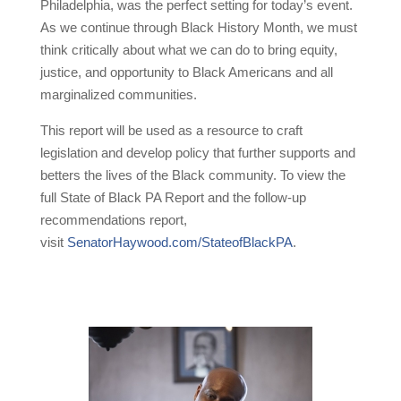
Philadelphia, was the perfect setting for today’s event.
As we continue through Black History Month, we must
think critically about what we can do to bring equity,
justice, and opportunity to Black Americans and all
marginalized communities.
This report will be used as a resource to craft
legislation and develop policy that further supports and
betters the lives of the Black community. To view the
full State of Black PA Report and the follow-up
recommendations report,
visit
SenatorHaywood.com/StateofBlackPA
.