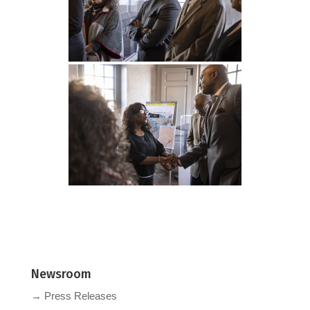
Newsroom
→ Press Releases