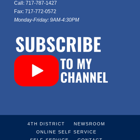
Call: 717-787-1427
Fax: 717-772-0572
Monday-Friday: 9AM-4:30PM
4TH DISTRICT
NEWSROOM
ONLINE SELF SERVICE