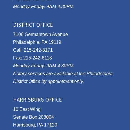
Monday-Friday: 9AM-4:30PM
DISTRICT OFFICE
7106 Germantown Avenue
Philadelphia, PA 19119
Call: 215-242-8171
Fax: 215-242-6118
Monday-Friday: 9AM-4:30PM
Notary services are available at the Philadelphia
District Office by appointment only.
HARRISBURG OFFICE
10 East Wing
Senate Box 203004
Harrisburg, PA 17120