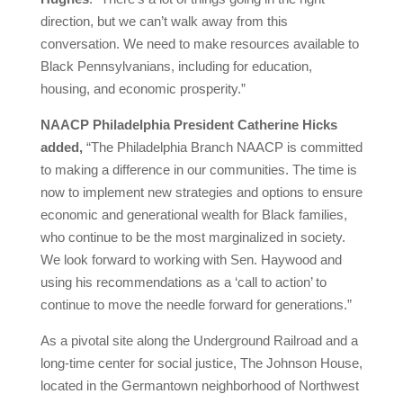
direction, but we can’t walk away from this
conversation. We need to make resources available to
Black Pennsylvanians, including for education,
housing, and economic prosperity.”
NAACP Philadelphia President Catherine Hicks
added,
“The Philadelphia Branch NAACP is committed
to making a difference in our communities. The time is
now to implement new strategies and options to ensure
economic and generational wealth for Black families,
who continue to be the most marginalized in society.
We look forward to working with Sen. Haywood and
using his recommendations as a ‘call to action’ to
continue to move the needle forward for generations.”
As a pivotal site along the Underground Railroad and a
long-time center for social justice, The Johnson House,
located in the Germantown neighborhood of Northwest