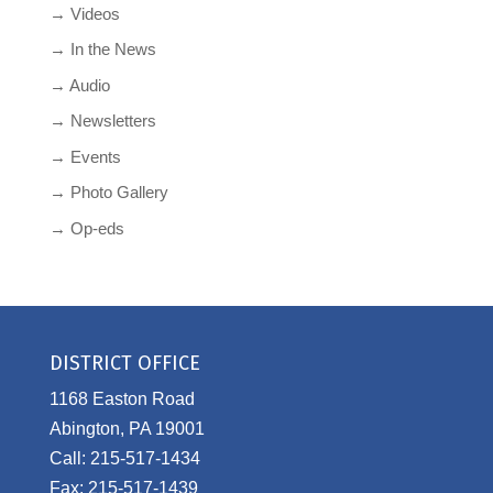
→ Videos
→ In the News
→ Audio
→ Newsletters
→ Events
→ Photo Gallery
→ Op-eds
DISTRICT OFFICE
1168 Easton Road
Abington, PA 19001
Call: 215-517-1434
Fax: 215-517-1439