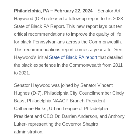
Philadelphia, PA − February 22, 2024
– Senator Art
Haywood (D-4) released a follow-up report to his 2023
State of Black PA Report. This new report lays out ten
critical recommendations to improve the quality of life
for black Pennsylvanians across the Commonwealth.
This recommendations report comes a year after Sen.
Haywood’s initial
State of Black PA report
that detailed
the black experience in the Commonwealth from 2011
to 2021.
Senator Haywood was joined by Senator Vincent
Hughes (D-7), Philadelphia City Councilmember Cindy
Bass, Philadelphia NAACP Branch President
Catherine Hicks, Urban League of Philadelphia
President and CEO Dr. Darrien Anderson, and Anthony
Luker- representing the Governor Shapiro
administration.