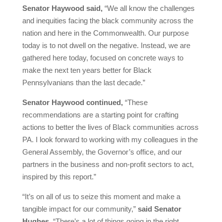
Senator Haywood said,
“We all know the challenges
and inequities facing the black community across the
nation and here in the Commonwealth. Our purpose
today is to not dwell on the negative. Instead, we are
gathered here today, focused on concrete ways to
make the next ten years better for Black
Pennsylvanians than the last decade.”
Senator Haywood continued,
“These
recommendations are a starting point for crafting
actions to better the lives of Black communities across
PA. I look forward to working with my colleagues in the
General Assembly, the Governor’s office, and our
partners in the business and non-profit sectors to act,
inspired by this report.”
“It’s on all of us to seize this moment and make a
tangible impact for our community,”
said Senator
Hughes
. “There’s a lot of things going in the right