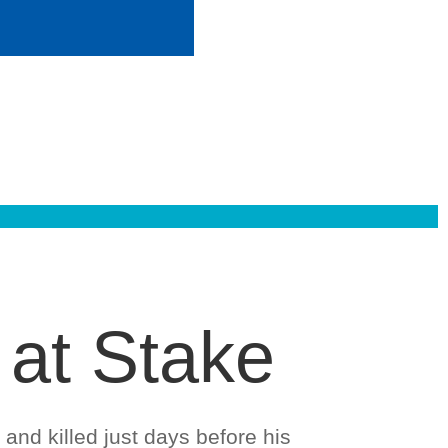
 at Stake
and killed just days before his