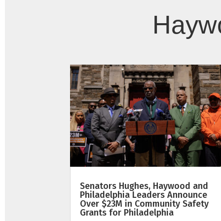
Haywo
Senators Hughes, Haywood and
Philadelphia Leaders Announce
Over $23M in Community Safety
Grants for Philadelphia