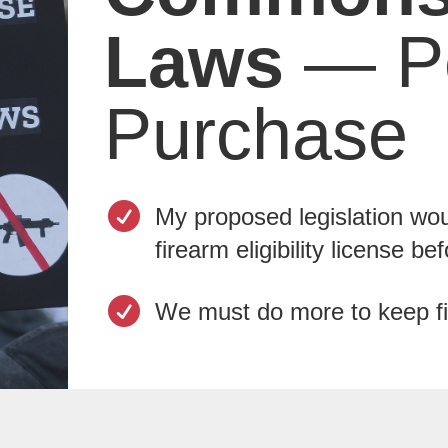
Laws
— Pe
Purchase

My proposed legislation woul
firearm eligibility license b

We must do more to keep fi