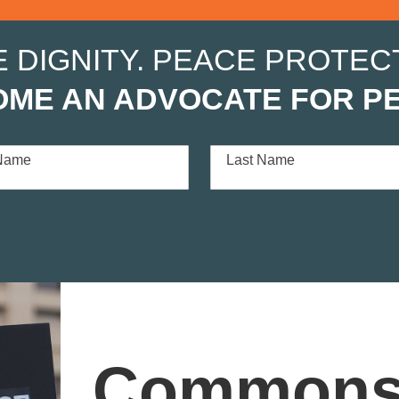
E DIGNITY. PEACE PROTECT
ME AN ADVOCATE FOR P
 Name
Last Name
Commons