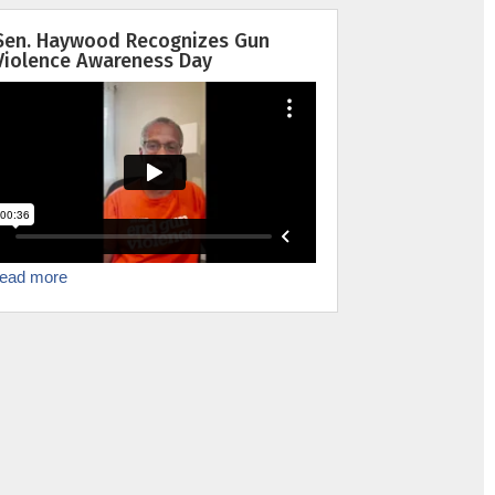
Sen. Haywood Recognizes Gun
Violence Awareness Day
read more