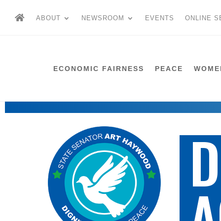
ABOUT
NEWSROOM
EVENTS
ONLINE S
ECONOMIC FAIRNESS
PEACE
WOME
D
A