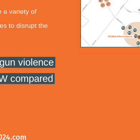
 a variety of
es to disrupt the
gun violence
 NW compared
024.com