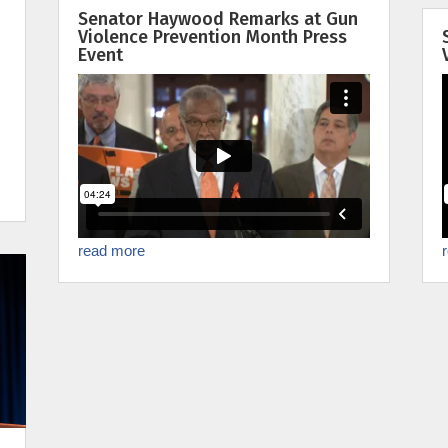
Senator Haywood Remarks at Gun
Violence Prevention Month Press
Event
read more