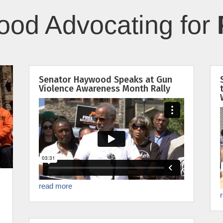
od Advocating for
Senator Haywood Speaks at Gun
Violence Awareness Month Rally
read more