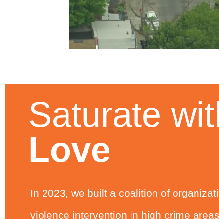
Saturate wit
Love
In 2023, we built a coalition of organiza
violence intervention in high crime area