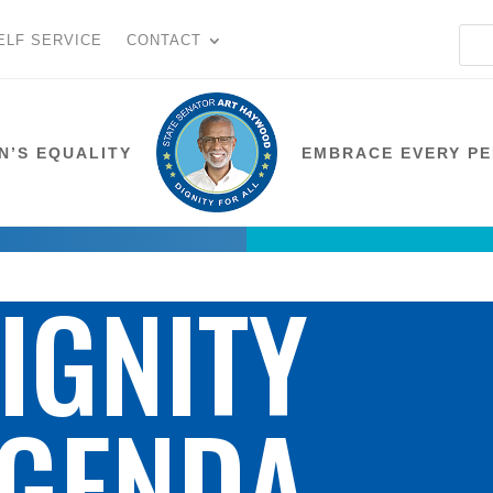
ELF SERVICE
CONTACT
N’S EQUALITY
EMBRACE EVERY P
IGNITY
GENDA