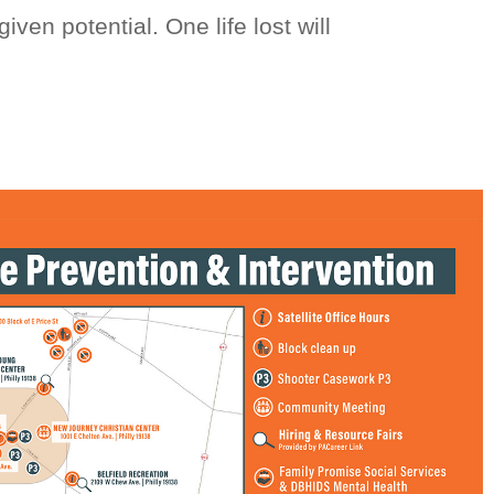
iven potential. One life lost will