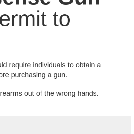
rmit to
d require individuals to obtain a
efore purchasing a gun.
rearms out of the wrong hands.