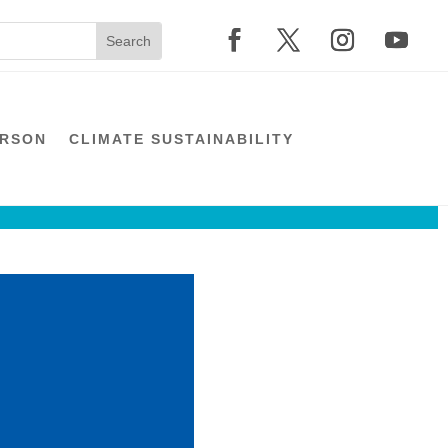
ERSON
CLIMATE SUSTAINABILITY