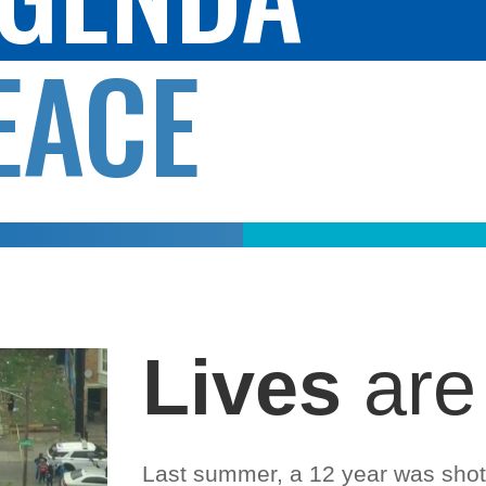
EACE
Lives
are
Last summer, a 12 year was shot 