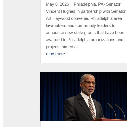
May 8, 2026 − Philadelphia, PA- Senator
Vincent Hughes in partnership with Senator
Art Haywood convened Philadelphia area
lawmakers and community leaders to
announce new state grants that have been
awarded to Philadelphia organizations and
projects aimed at...
read more