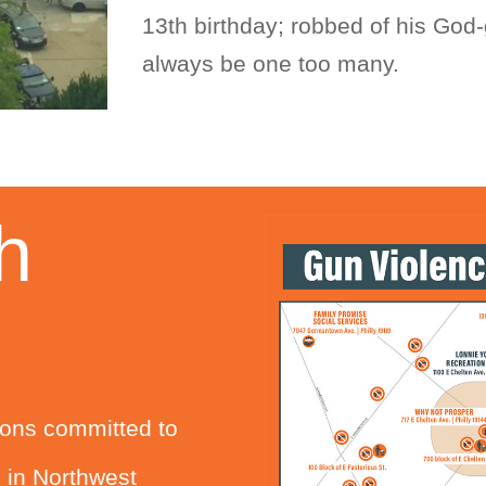
13th birthday; robbed of his God-g
always be one too many.
h
tions committed to
s in Northwest