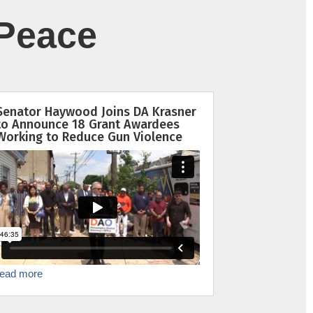
Peace
Senator Haywood Joins DA Krasner
to Announce 18 Grant Awardees
Working to Reduce Gun Violence
read more