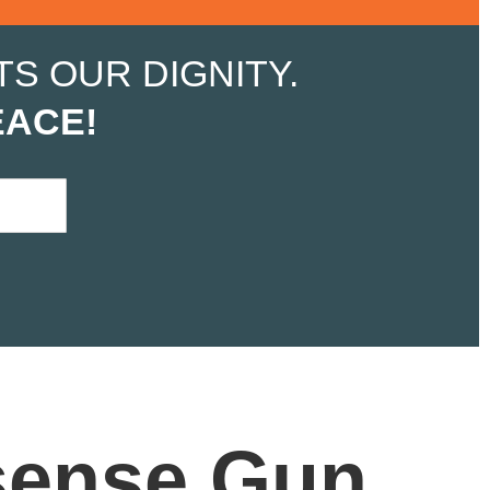
S OUR DIGNITY.
EACE!
ense Gun