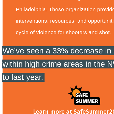
Philadelphia. These organization provide
interventions, resources, and opportuniti
cycle of violence for shooters and shot.
We’ve seen a 33% decrease in 
within high crime areas in the
to last year.
Learn more at SafeSummer2