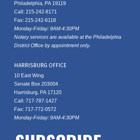
Philadelphia, PA 19119
Call: 215-242-8171
Fax: 215-242-6118
Monday-Friday: 9AM-4:30PM
Notary services are available at the Philadelphia
District Office by appointment only.
HARRISBURG OFFICE
10 East Wing
Senate Box 203004
Harrisburg, PA 17120
Call: 717-787-1427
Fax: 717-772-0572
Monday-Friday: 9AM-4:30PM