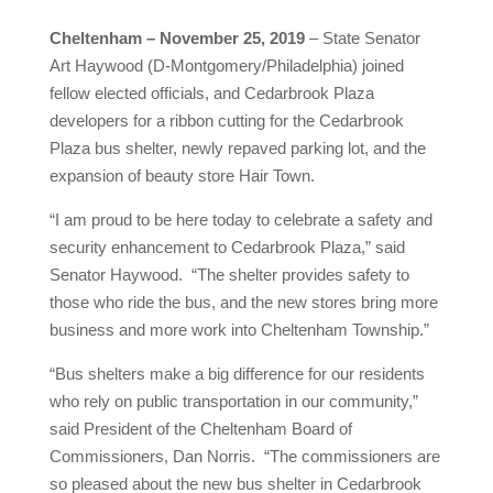
Cheltenham – November 25, 2019
– State Senator
Art Haywood (D-Montgomery/Philadelphia) joined
fellow elected officials, and Cedarbrook Plaza
developers for a ribbon cutting for the Cedarbrook
Plaza bus shelter, newly repaved parking lot, and the
expansion of beauty store Hair Town.
“I am proud to be here today to celebrate a safety and
security enhancement to Cedarbrook Plaza,” said
Senator Haywood. “The shelter provides safety to
those who ride the bus, and the new stores bring more
business and more work into Cheltenham Township.”
“Bus shelters make a big difference for our residents
who rely on public transportation in our community,”
said President of the Cheltenham Board of
Commissioners, Dan Norris. “The commissioners are
so pleased about the new bus shelter in Cedarbrook