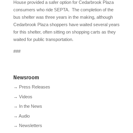
House provided a safer option for Cedarbrook Plaza
consumers who ride SEPTA. The completion of the
bus shelter was three years in the making, although
Cedarbrook Plaza shoppers have waited several years
for this shelter, often sitting on shopping carts as they
waited for public transportation.
###
Newsroom
→ Press Releases
→ Videos
→ In the News
→ Audio
→ Newsletters