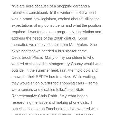
“We are here because of a shopping cart and a
relentless constituent. In the winter of 2016 when I
was a brand-new legislator, excited about fulfilling the
expectations of my constituents and what the position
required. I wanted to pass progressive legislation and
address the needs of the 200th district. Soon
thereafter, we received a call from Ms. Moten. She
explained that we needed a bus shelter at the
Cedarbrook Plaza. Many of my constituents who
worked or shopped in Montgomery County would wait
outside, in the summer heat, rain, the frigid cold and
snow, for their SEPTA bus to arrive. While waiting,
they would sit on overturned shopping carts – some
were seniors and disabled folks,” said State
Representative Chris Rabb. “My team began
researching the issue and making phone calls. I
published videos on Facebook, and we worked with