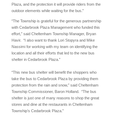
Plaza, and the protection it will provide riders from the
outdoor elements while waiting for the bus.”
“The Township is grateful for the generous partnership
with Cedarbrook Plaza Management who funded this
effort,” said Cheltenham Township Manager, Bryan
Havir. “I also want to thank Lori Stopyra and Mike
Nassimi for working with my team on identifying the
location and all their efforts that led to the new bus
shelter in Cedarbrook Plaza.”
“This new bus shelter will benefit the shoppers who
take the bus to Cedarbrook Plaza by providing them
protection from the rain and snow,” said Cheltenham
Township Commissioner, Baron Holland. “The bus
shelter is just one of many reasons to shop the great
stores and dine at the restaurants in Cheltenham
Township’s Cedarbrook Plaza.”