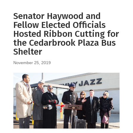
Senator Haywood and
Fellow Elected Officials
Hosted Ribbon Cutting for
the Cedarbrook Plaza Bus
Shelter
November 25, 2019