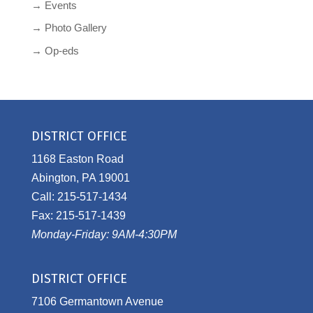
→ Events
→ Photo Gallery
→ Op-eds
DISTRICT OFFICE
1168 Easton Road
Abington, PA 19001
Call: 215-517-1434
Fax: 215-517-1439
Monday-Friday: 9AM-4:30PM
DISTRICT OFFICE
7106 Germantown Avenue