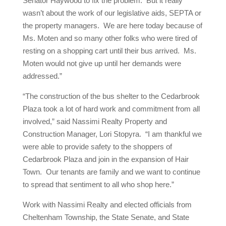
Senator Haywood to fix the problem. But it really
wasn’t about the work of our legislative aids, SEPTA or
the property managers. We are here today because of
Ms. Moten and so many other folks who were tired of
resting on a shopping cart until their bus arrived. Ms.
Moten would not give up until her demands were
addressed.”
“The construction of the bus shelter to the Cedarbrook
Plaza took a lot of hard work and commitment from all
involved,” said Nassimi Realty Property and
Construction Manager, Lori Stopyra. “I am thankful we
were able to provide safety to the shoppers of
Cedarbrook Plaza and join in the expansion of Hair
Town. Our tenants are family and we want to continue
to spread that sentiment to all who shop here.”
Work with Nassimi Realty and elected officials from
Cheltenham Township, the State Senate, and State