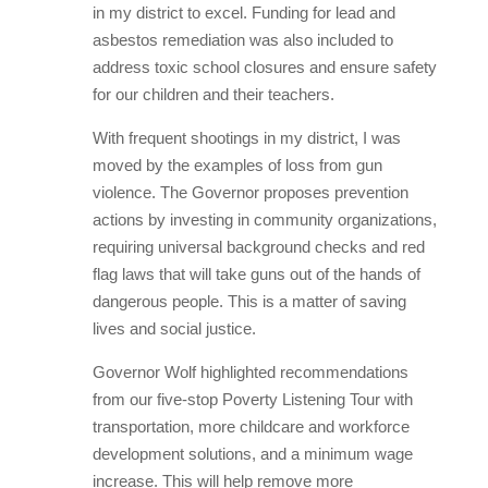
in my district to excel. Funding for lead and
asbestos remediation was also included to
address toxic school closures and ensure safety
for our children and their teachers.
With frequent shootings in my district, I was
moved by the examples of loss from gun
violence. The Governor proposes prevention
actions by investing in community organizations,
requiring universal background checks and red
flag laws that will take guns out of the hands of
dangerous people. This is a matter of saving
lives and social justice.
Governor Wolf highlighted recommendations
from our five-stop Poverty Listening Tour with
transportation, more childcare and workforce
development solutions, and a minimum wage
increase. This will help remove more