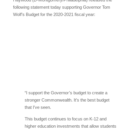
following statement today supporting Governor Tom
Wolf’s Budget for the 2020-2021 fiscal year:
“I support the Governor’s budget to create a
stronger Commonwealth. It’s the best budget
that I’ve seen.
This budget continues to focus on K-12 and
higher education investments that allow students