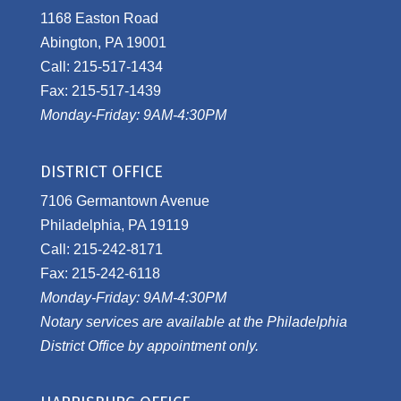
1168 Easton Road
Abington, PA 19001
Call: 215-517-1434
Fax: 215-517-1439
Monday-Friday: 9AM-4:30PM
DISTRICT OFFICE
7106 Germantown Avenue
Philadelphia, PA 19119
Call: 215-242-8171
Fax: 215-242-6118
Monday-Friday: 9AM-4:30PM
Notary services are available at the Philadelphia
District Office by appointment only.