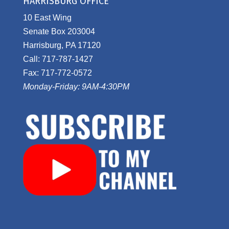
HARRISBURG OFFICE
10 East Wing
Senate Box 203004
Harrisburg, PA 17120
Call: 717-787-1427
Fax: 717-772-0572
Monday-Friday: 9AM-4:30PM