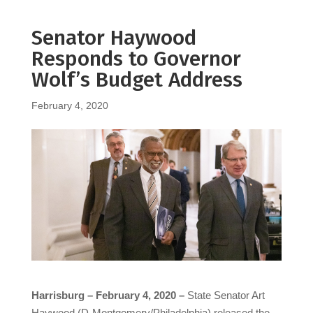
Senator Haywood
Responds to Governor
Wolf’s Budget Address
February 4, 2020
Harrisburg – February 4, 2020 –
State Senator Art
Haywood (D-Montgomery/Philadelphia) released the