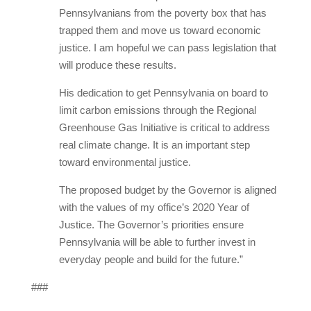
Pennsylvanians from the poverty box that has
trapped them and move us toward economic
justice. I am hopeful we can pass legislation that
will produce these results.
His dedication to get Pennsylvania on board to
limit carbon emissions through the Regional
Greenhouse Gas Initiative is critical to address
real climate change. It is an important step
toward environmental justice.
The proposed budget by the Governor is aligned
with the values of my office’s 2020 Year of
Justice. The Governor’s priorities ensure
Pennsylvania will be able to further invest in
everyday people and build for the future.”
###