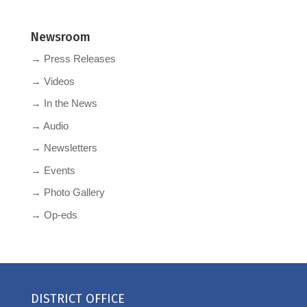
Newsroom
→ Press Releases
→ Videos
→ In the News
→ Audio
→ Newsletters
→ Events
→ Photo Gallery
→ Op-eds
DISTRICT OFFICE