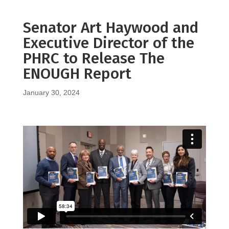
Senator Art Haywood and
Executive Director of the
PHRC to Release The
ENOUGH Report
January 30, 2024