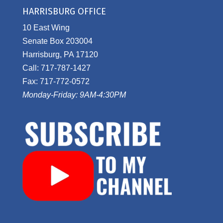
HARRISBURG OFFICE
10 East Wing
Senate Box 203004
Harrisburg, PA 17120
Call: 717-787-1427
Fax: 717-772-0572
Monday-Friday: 9AM-4:30PM