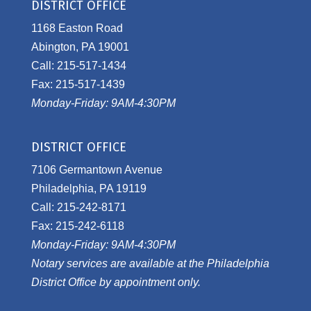
DISTRICT OFFICE
1168 Easton Road
Abington, PA 19001
Call: 215-517-1434
Fax: 215-517-1439
Monday-Friday: 9AM-4:30PM
DISTRICT OFFICE
7106 Germantown Avenue
Philadelphia, PA 19119
Call: 215-242-8171
Fax: 215-242-6118
Monday-Friday: 9AM-4:30PM
Notary services are available at the Philadelphia
District Office by appointment only.