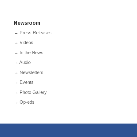
Newsroom
→ Press Releases
→ Videos
→ In the News
→ Audio
→ Newsletters
→ Events
→ Photo Gallery
→ Op-eds