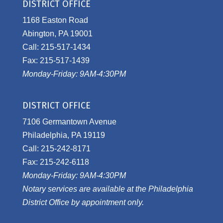
DISTRICT OFFICE
1168 Easton Road
Abington, PA 19001
Call: 215-517-1434
Fax: 215-517-1439
Monday-Friday: 9AM-4:30PM
DISTRICT OFFICE
7106 Germantown Avenue
Philadelphia, PA 19119
Call: 215-242-8171
Fax: 215-242-6118
Monday-Friday: 9AM-4:30PM
Notary services are available at the Philadelphia
District Office by appointment only.