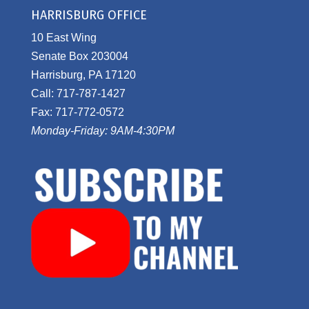
HARRISBURG OFFICE
10 East Wing
Senate Box 203004
Harrisburg, PA 17120
Call: 717-787-1427
Fax: 717-772-0572
Monday-Friday: 9AM-4:30PM