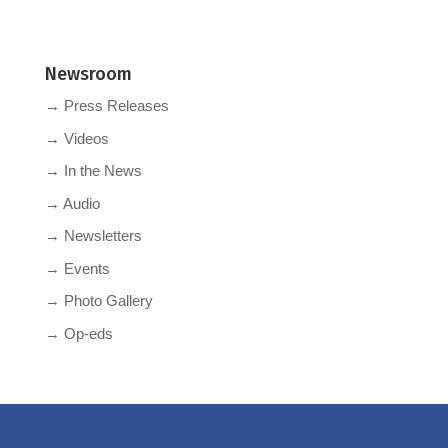
Newsroom
→ Press Releases
→ Videos
→ In the News
→ Audio
→ Newsletters
→ Events
→ Photo Gallery
→ Op-eds