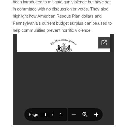
been introduced to mitigate gun violence but have sat
in committee with no discussion or votes. They also
highlight how American Rescue Plan dollars and
Pennsylvania’s current budget surplus can be used to
help communities prevent horrific violence.