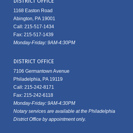
DISTRICT OFFICE
1168 Easton Road
Abington, PA 19001
Call: 215-517-1434
Fax: 215-517-1439
Monday-Friday: 9AM-4:30PM
DISTRICT OFFICE
7106 Germantown Avenue
Philadelphia, PA 19119
Call: 215-242-8171
Fax: 215-242-6118
Monday-Friday: 9AM-4:30PM
Notary services are available at the Philadelphia
District Office by appointment only.