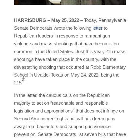
HARRISBURG – May 25, 2022
– Today, Pennsylvania
Senate Democrats wrote the following
letter
to
Republican leaders in response to rampant gun
violence and mass shootings that have become too
common in the United States. Just this year, 215 mass
shootings have taken place in the country, with the
devastating shooting that occurred at Robb Elementary
School in Uvalde, Texas on May 24, 2022, being the
th
215
.
In the letter, the caucus calls on the Republican
majority to act on “reasonable and responsible
legislation and appropriations” that does not infringe on
Second Amendment rights but will help keep guns
away from bad actors and support gun violence
prevention. Senate Democrats list seven bills that have