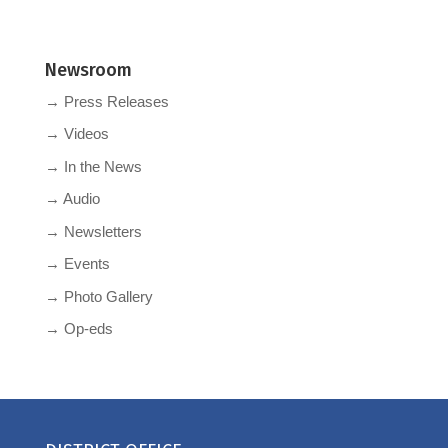
Newsroom
→ Press Releases
→ Videos
→ In the News
→ Audio
→ Newsletters
→ Events
→ Photo Gallery
→ Op-eds