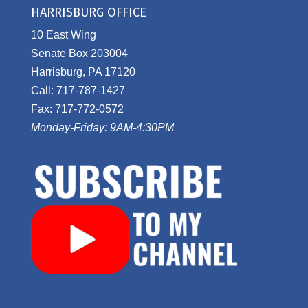
HARRISBURG OFFICE
10 East Wing
Senate Box 203004
Harrisburg, PA 17120
Call: 717-787-1427
Fax: 717-772-0572
Monday-Friday: 9AM-4:30PM