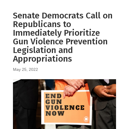
Senate Democrats Call on
Republicans to
Immediately Prioritize
Gun Violence Prevention
Legislation and
Appropriations
May 25, 2022