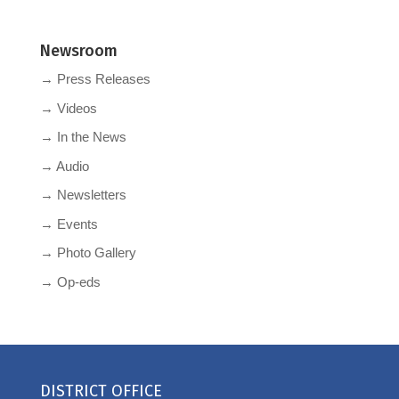
Newsroom
→ Press Releases
→ Videos
→ In the News
→ Audio
→ Newsletters
→ Events
→ Photo Gallery
→ Op-eds
DISTRICT OFFICE