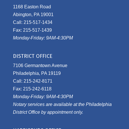
1168 Easton Road
Abington, PA 19001
Call: 215-517-1434
Fax: 215-517-1439
Monday-Friday: 9AM-4:30PM
DISTRICT OFFICE
7106 Germantown Avenue
Philadelphia, PA 19119
Call: 215-242-8171
Fax: 215-242-6118
Monday-Friday: 9AM-4:30PM
Notary services are available at the Philadelphia
District Office by appointment only.