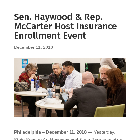
Sen. Haywood & Rep.
McCarter Host Insurance
Enrollment Event
December 11, 2018
Philadelphia – December 11, 2018 —
Yesterday,
State Senator Art Haywood and State Representative