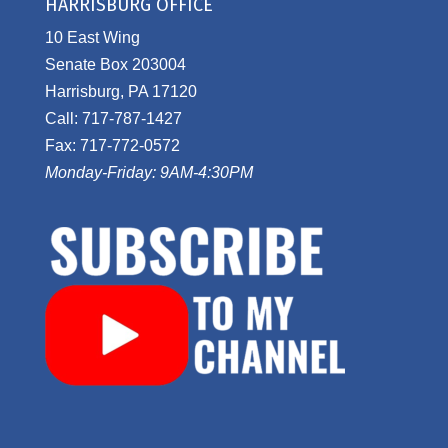
HARRISBURG OFFICE
10 East Wing
Senate Box 203004
Harrisburg, PA 17120
Call: 717-787-1427
Fax: 717-772-0572
Monday-Friday: 9AM-4:30PM