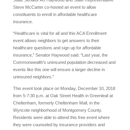
Steve McCarter co-hosted an event to allow
constituents to enroll in affordable healthcare
insurance.
“Healthcare is vital for all and this ACA Enrollment
event allows neighbors to get answers to their
healthcare questions and sign up for affordable
insurance,” Senator Haywood said. “Last year, the
Commonwealth’s uninsured population decreased and
events like this one will ensure a larger decline in
uninsured neighbors.”
This event took place on Monday, December 10, 2018
from 5-7:30 p.m. at Oak Street Health in Greenleaf at
Cheltenham, formerly Cheltenham Mall, in the
Wyncote neighborhood of Montgomery County.
Residents were able to attend this free event where
they were counseled by insurance providers and