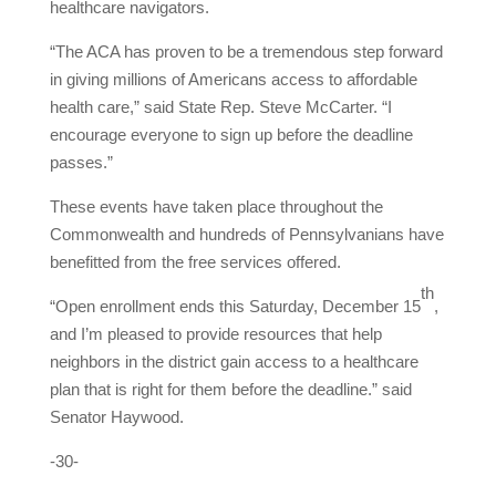
healthcare navigators.
“The ACA has proven to be a tremendous step forward
in giving millions of Americans access to affordable
health care,” said State Rep. Steve McCarter. “I
encourage everyone to sign up before the deadline
passes.”
These events have taken place throughout the
Commonwealth and hundreds of Pennsylvanians have
benefitted from the free services offered.
th
“Open enrollment ends this Saturday, December 15
,
and I’m pleased to provide resources that help
neighbors in the district gain access to a healthcare
plan that is right for them before the deadline.” said
Senator Haywood.
-30-