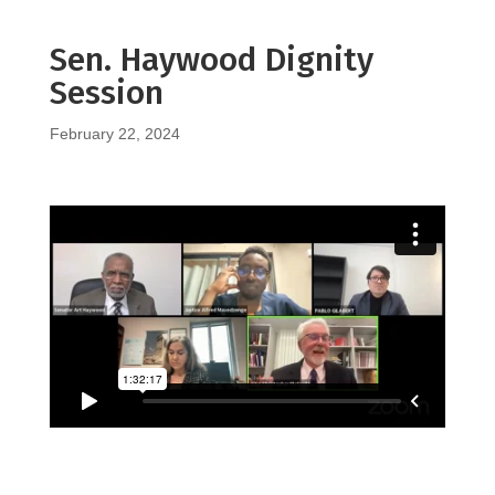
Sen. Haywood Dignity
Session
February 22, 2024