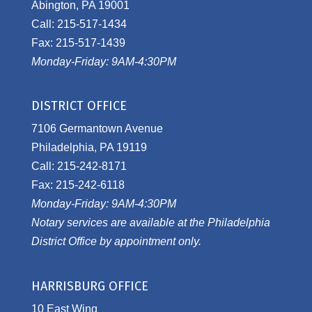
Abington, PA 19001
Call: 215-517-1434
Fax: 215-517-1439
Monday-Friday: 9AM-4:30PM
DISTRICT OFFICE
7106 Germantown Avenue
Philadelphia, PA 19119
Call: 215-242-8171
Fax: 215-242-6118
Monday-Friday: 9AM-4:30PM
Notary services are available at the Philadelphia
District Office by appointment only.
HARRISBURG OFFICE
10 East Wing