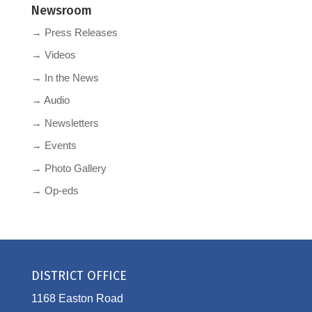
Newsroom
→ Press Releases
→ Videos
→ In the News
→ Audio
→ Newsletters
→ Events
→ Photo Gallery
→ Op-eds
DISTRICT OFFICE
1168 Easton Road