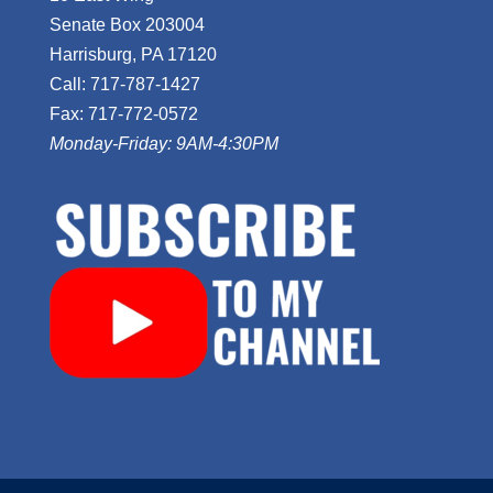
Senate Box 203004
Harrisburg, PA 17120
Call: 717-787-1427
Fax: 717-772-0572
Monday-Friday: 9AM-4:30PM