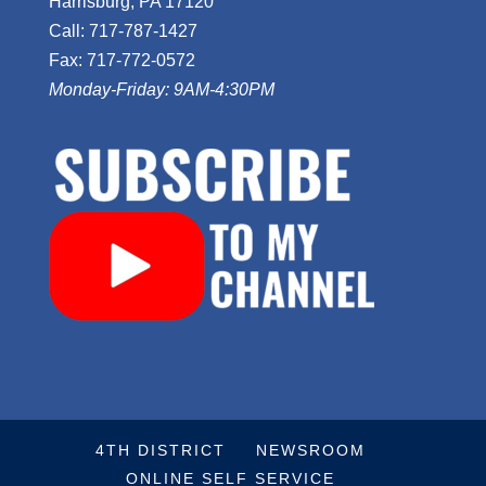
Harrisburg, PA 17120
Call: 717-787-1427
Fax: 717-772-0572
Monday-Friday: 9AM-4:30PM
4TH DISTRICT
NEWSROOM
ONLINE SELF SERVICE