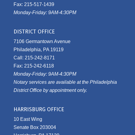
Fax: 215-517-1439
Monday-Friday: 9AM-4:30PM
DISTRICT OFFICE
7106 Germantown Avenue
Philadelphia, PA 19119
Call: 215-242-8171
Fax: 215-242-6118
Monday-Friday: 9AM-4:30PM
Notary services are available at the Philadelphia
District Office by appointment only.
HARRISBURG OFFICE
10 East Wing
Senate Box 203004