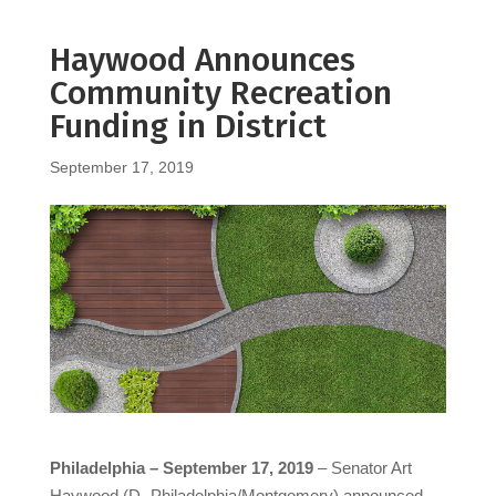
Haywood Announces
Community Recreation
Funding in District
September 17, 2019
Philadelphia – September 17, 2019
– Senator Art
Haywood (D- Philadelphia/Montgomery) announced