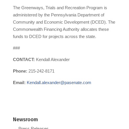
The Greenways, Trials and Recreation Program is
administered by the Pennsylvania Department of
Community and Economic Development (DCED). The
Commonwealth Financing Authority allocates these
funds to DCED for projects across the state.
###
CONTACT:
Kendall Alexander
Phone:
215-242-8171
Email:
Kendall.alexander@pasenate.com
Newsroom
→ Press Releases