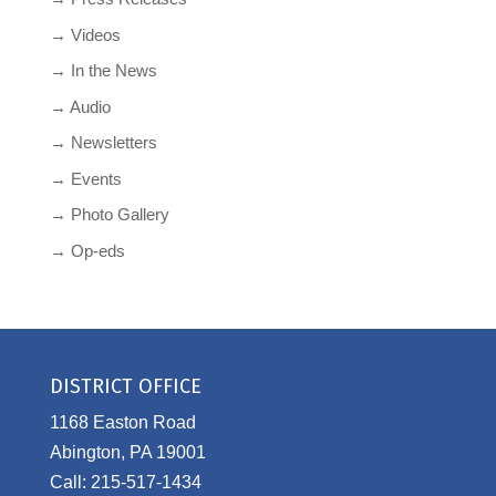
→ Videos
→ In the News
→ Audio
→ Newsletters
→ Events
→ Photo Gallery
→ Op-eds
DISTRICT OFFICE
1168 Easton Road
Abington, PA 19001
Call: 215-517-1434