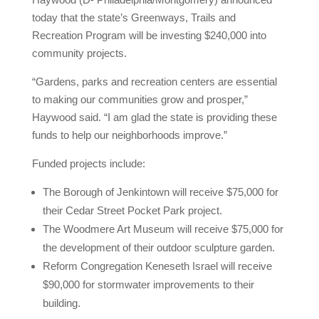
today that the state’s Greenways, Trails and
Recreation Program will be investing $240,000 into
community projects.
“Gardens, parks and recreation centers are essential
to making our communities grow and prosper,”
Haywood said. “I am glad the state is providing these
funds to help our neighborhoods improve.”
Funded projects include:
The Borough of Jenkintown will receive $75,000 for
their Cedar Street Pocket Park project.
The Woodmere Art Museum will receive $75,000 for
the development of their outdoor sculpture garden.
Reform Congregation Keneseth Israel will receive
$90,000 for stormwater improvements to their
building.