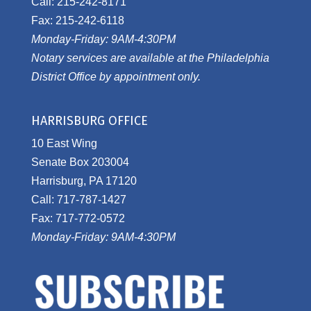
Call: 215-242-8171
Fax: 215-242-6118
Monday-Friday: 9AM-4:30PM
Notary services are available at the Philadelphia
District Office by appointment only.
HARRISBURG OFFICE
10 East Wing
Senate Box 203004
Harrisburg, PA 17120
Call: 717-787-1427
Fax: 717-772-0572
Monday-Friday: 9AM-4:30PM