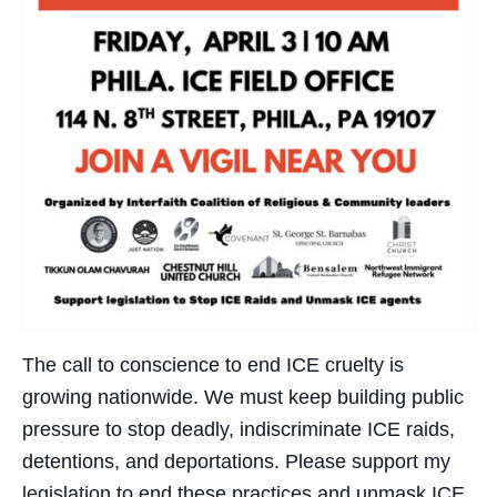
The call to conscience to end ICE cruelty is
growing nationwide. We must keep building public
pressure to stop deadly, indiscriminate ICE raids,
detentions, and deportations. Please support my
legislation to end these practices and unmask ICE