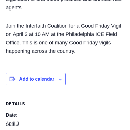
agents.
Join the Interfaith Coalition for a Good Friday Vigil
on April 3 at 10 AM at the Philadelphia ICE Field
Office. This is one of many Good Friday vigils
happening across the country.
Add to calendar
DETAILS
Date:
April 3