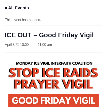
« All Events
This event has passed.
ICE OUT – Good Friday Vigil
April 3 @ 10:00 am
-
11:00 am