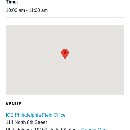
Time:
10:00 am - 11:00 am
VENUE
ICE Philadelphia Field Office
114 North 8th Street
Philadelphia
,
19107
United States
+ Google Map