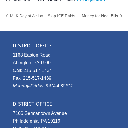
MLK Day of Action – Stop ICE Raids
Money for Heat Bills
DISTRICT OFFICE
1168 Easton Road
Abington, PA 19001
Call: 215-517-1434
Fax: 215-517-1439
Monday-Friday: 9AM-4:30PM
DISTRICT OFFICE
7106 Germantown Avenue
Philadelphia, PA 19119