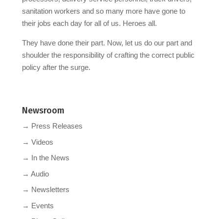
sanitation workers and so many more have gone to
their jobs each day for all of us. Heroes all.
They have done their part. Now, let us do our part and
shoulder the responsibility of crafting the correct public
policy after the surge.
Newsroom
→ Press Releases
→ Videos
→ In the News
→ Audio
→ Newsletters
→ Events