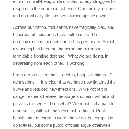
economic well-being while our democracy struggles to
respond to the immense suffering. Our society, culture
and normal daily life has been turned upside down.
Across our nation, thousands have tragically died, and
hundreds of thousands have gotten sick. The
coronavirus has touched each of us personally. Social
distancing has become the norm and our most
formidable frontline defense. What we are doing, in
separating from each other, is working.
From across all metrics – deaths, hospitalizations, ICU
admissions — it is clear that we have now flattened the
curve and reduced new infections. While not out of
danger, experts believe the surge and peak will hit and
pass us this week. Then what? We must find a path to
resume life, without sacrificing public health. Public
health and the return to work should not be competing
objectives, but some public officials argue otherwise.