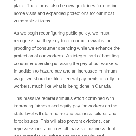
place. There must also be new guidelines for nursing
home visits and expanded protections for our most
vulnerable citizens.
As we begin reconfiguring public policy, we must
recognize that they key to economic revival is the
prodding of consumer spending while we enhance the
protection of our workers. An integral part of boosting
consumer spending is raising the pay of our workers.
In addition to hazard pay and an increased minimum
wage, we should institute federal payments directly to
workers, much like what is being done in Canada.
This massive federal stimulus effort combined with
improving fairness and equity pay for workers on the
state level will stem home and business failures and
foreclosures. This will also prevent evictions, car
repossessions and forestall massive business debt.