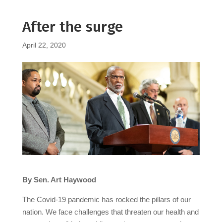
After the surge
April 22, 2020
By Sen. Art Haywood
The Covid-19 pandemic has rocked the pillars of our
nation. We face challenges that threaten our health and