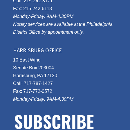
Call: 215-242-8171
Fax: 215-242-6118
Monday-Friday: 9AM-4:30PM
Notary services are available at the Philadelphia
District Office by appointment only.
HARRISBURG OFFICE
10 East Wing
Senate Box 203004
Harrisburg, PA 17120
Call: 717-787-1427
Fax: 717-772-0572
Monday-Friday: 9AM-4:30PM