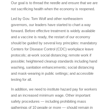
Our goal is to thread the needle and ensure that we are
not sacrificing health when the economy is reopened.
Led by Gov. Tom Wolf and other northeastern
governors, our leaders have started to chart a way
forward. Before effective treatment is widely available
and a vaccine is ready, the restart of our economy
should be guided by several key principles: mandatory
Centers for Disease Control (CDC) workplace leave
protocols; at-work social distancing; remote work if
possible; heightened cleanup standards including hand
washing, sanitation enhancements; social distancing
and mask-wearing in public settings; and accessible
testing for all.
In addition, we need to institute hazard pay for workers
and an increased minimum wage. Other important
safety procedures — including prohibiting mass
gatherings of 10 people or more — should remain in