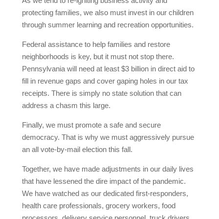
As we tend to re-igniting business activity and
protecting families, we also must invest in our children
through summer learning and recreation opportunities.
Federal assistance to help families and restore
neighborhoods is key, but it must not stop there.
Pennsylvania will need at least $3 billion in direct aid to
fill in revenue gaps and cover gaping holes in our tax
receipts. There is simply no state solution that can
address a chasm this large.
Finally, we must promote a safe and secure
democracy. That is why we must aggressively pursue
an all vote-by-mail election this fall.
Together, we have made adjustments in our daily lives
that have lessened the dire impact of the pandemic.
We have watched as our dedicated first-responders,
health care professionals, grocery workers, food
processors, delivery service personnel, truck drivers,