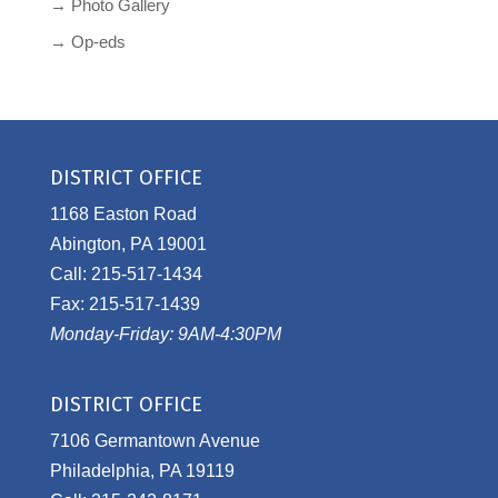
→ Photo Gallery
→ Op-eds
DISTRICT OFFICE
1168 Easton Road
Abington, PA 19001
Call: 215-517-1434
Fax: 215-517-1439
Monday-Friday: 9AM-4:30PM
DISTRICT OFFICE
7106 Germantown Avenue
Philadelphia, PA 19119